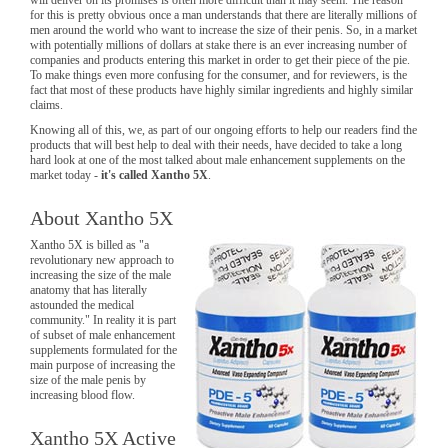
for this is pretty obvious once a man understands that there are literally millions of
men around the world who want to increase the size of their penis. So, in a market
with potentially millions of dollars at stake there is an ever increasing number of
companies and products entering this market in order to get their piece of the pie.
To make things even more confusing for the consumer, and for reviewers, is the
fact that most of these products have highly similar ingredients and highly similar
claims.
Knowing all of this, we, as part of our ongoing efforts to help our readers find the
products that will best help to deal with their needs, have decided to take a long
hard look at one of the most talked about male enhancement supplements on the
market today -
it's called Xantho 5X
.
About Xantho 5X
Xantho 5X is billed as "a
revolutionary new approach to
increasing the size of the male
anatomy that has literally
astounded the medical
community." In reality it is part
of subset of male enhancement
supplements formulated for the
main purpose of increasing the
size of the male penis by
increasing blood flow.
Xantho 5X Active