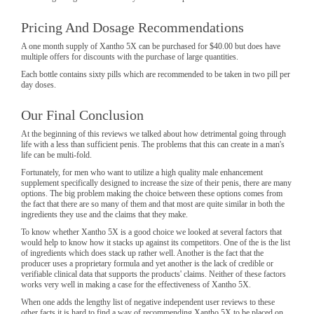
Pricing And Dosage Recommendations
A one month supply of Xantho 5X can be purchased for $40.00 but does have
multiple offers for discounts with the purchase of large quantities.
Each bottle contains sixty pills which are recommended to be taken in two pill per
day doses.
Our Final Conclusion
At the beginning of this reviews we talked about how detrimental going through
life with a less than sufficient penis. The problems that this can create in a man's
life can be multi-fold.
Fortunately, for men who want to utilize a high quality male enhancement
supplement specifically designed to increase the size of their penis, there are many
options. The big problem making the choice between these options comes from
the fact that there are so many of them and that most are quite similar in both the
ingredients they use and the claims that they make.
To know whether Xantho 5X is a good choice we looked at several factors that
would help to know how it stacks up against its competitors. One of the is the list
of ingredients which does stack up rather well. Another is the fact that the
producer uses a proprietary formula and yet another is the lack of credible or
verifiable clinical data that supports the products' claims. Neither of these factors
works very well in making a case for the effectiveness of Xantho 5X.
When one adds the lengthy list of negative independent user reviews to these
other facts it is hard to find a way of recommending Xantho 5X to be placed on