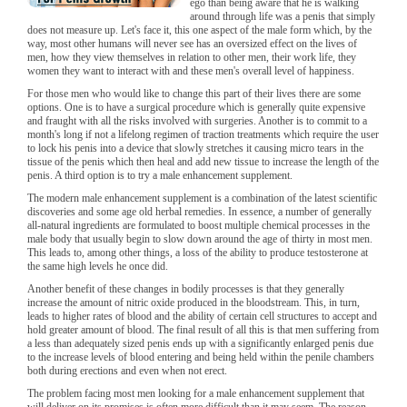
ego than being aware that he is walking
around through life was a penis that simply
does not measure up. Let's face it, this one aspect of the male form which, by the
way, most other humans will never see has an oversized effect on the lives of
men, how they view themselves in relation to other men, their work life, they
women they want to interact with and these men's overall level of happiness.
For those men who would like to change this part of their lives there are some
options. One is to have a surgical procedure which is generally quite expensive
and fraught with all the risks involved with surgeries. Another is to commit to a
month's long if not a lifelong regimen of traction treatments which require the user
to lock his penis into a device that slowly stretches it causing micro tears in the
tissue of the penis which then heal and add new tissue to increase the length of the
penis. A third option is to try a male enhancement supplement.
The modern male enhancement supplement is a combination of the latest scientific
discoveries and some age old herbal remedies. In essence, a number of generally
all-natural ingredients are formulated to boost multiple chemical processes in the
male body that usually begin to slow down around the age of thirty in most men.
This leads to, among other things, a loss of the ability to produce testosterone at
the same high levels he once did.
Another benefit of these changes in bodily processes is that they generally
increase the amount of nitric oxide produced in the bloodstream. This, in turn,
leads to higher rates of blood and the ability of certain cell structures to accept and
hold greater amount of blood. The final result of all this is that men suffering from
a less than adequately sized penis ends up with a significantly enlarged penis due
to the increase levels of blood entering and being held within the penile chambers
both during erections and even when not erect.
The problem facing most men looking for a male enhancement supplement that
will deliver on its promises is often more difficult than it may seem. The reason