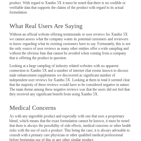
product. With regard to Xantho 5X it must be noted that there is no credible or
verifiable data that supports the claims of the product with regard to its actual
formulation.
What Real Users Are Saying
Without an official website offering testimonials or user reviews for Xantho 5X
we cannot assess what the company wants its potential customers and reviewers
to know regarding what its existing customers have to say. Fortunately, this is not
the only source of user reviews as many other entities offer a wide sampling and
without the obvious bias that cannot be avoided when coming from a company
that is offering the product in question.
Looking at a large sampling of industry related websites with no apparent
connection to Xantho 5X and a number of internet chat rooms known to discuss
male enhancement supplements we discovered as significant number of
independent user reviews for Xantho 5X. Looking at them in total it seemed clear
that the majority of these reviews would have to be considered negative in nature.
The main theme among these negative reviews was that the users did not feel that
they received any significant benefit from using Xantho 5X.
Medical Concerns
As with any ingestible product and especially with one that uses a proprietary
blend, which means that the exact formulation cannot be known, it must be noted
that there is always the possibility of side effects, medical concerns or other health
risks with the use of such a product. This being the case, it is always advisable to
consult with a primary care physician or other qualified medical professional
before beginning use of this or any other similar product.