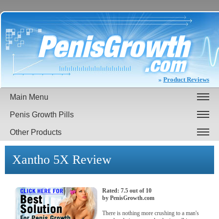
»
Product Reviews
Main Menu
Penis Growth Pills
Other Products
Xantho 5X
Review
Rated:
7.5
out of
10
by
PenisGrowth.com
There is nothing more crushing to a man's