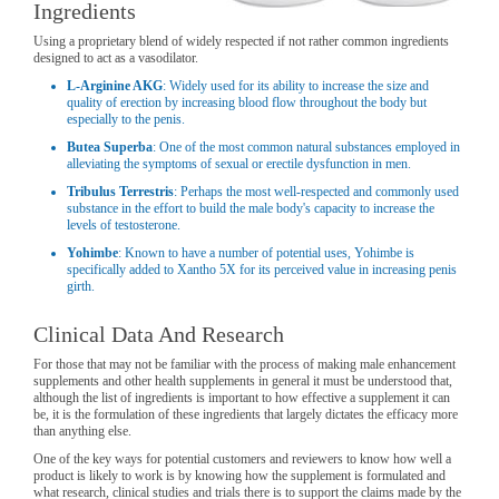
Ingredients
Using a proprietary blend of widely respected if not rather common ingredients
designed to act as a vasodilator.
L-Arginine AKG
: Widely used for its ability to increase the size and
quality of erection by increasing blood flow throughout the body but
especially to the penis.
Butea Superba
: One of the most common natural substances employed in
alleviating the symptoms of sexual or erectile dysfunction in men.
Tribulus Terrestris
: Perhaps the most well-respected and commonly used
substance in the effort to build the male body's capacity to increase the
levels of testosterone.
Yohimbe
: Known to have a number of potential uses, Yohimbe is
specifically added to Xantho 5X for its perceived value in increasing penis
girth.
Clinical Data And Research
For those that may not be familiar with the process of making male enhancement
supplements and other health supplements in general it must be understood that,
although the list of ingredients is important to how effective a supplement it can
be, it is the formulation of these ingredients that largely dictates the efficacy more
than anything else.
One of the key ways for potential customers and reviewers to know how well a
product is likely to work is by knowing how the supplement is formulated and
what research, clinical studies and trials there is to support the claims made by the