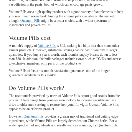
vasodilation in the penis, both of which can encourage penis growth.
Volume Pills are a high-quality product with a good variety of supplements to help
you reach your sexual best. Among the volume pills available on the market,
though,
Quantum Pills
might be a better choice, with a wider spectrum of
ingredients and proven results.
Volume Pills cost
A month's supply of
Volume Pills
is $65, making it a bit pricier than some other
similar products. However, substantial savings can be had if you buy in larger
quantities. If you buy a year's worth, each month's supply breaks down to less
than $30. In addition, the bulk packages include extras such as DVDs and access
to exclusive, members-only parts of the product site.
Volume Pills offers a six-month satisfaction guarantee--one of the longer
guarantees available in this market.
Do Volume Pills work?
The testimonials provided by users of Volume Pills report good results from the
product. Users range from younger men looking to increase ejaculate and sex
drive to older men seeking to restore their youthful vigor. Overall, Volume Pills
appear to be an effective product.
However,
Quantum Pills
provides a greater mix of traditional and cutting-edge
ingredients, while Volume Pills are largely dependent on Chinese herbs. For a
wider spectrum of ingredients and results you can count on, try Quantum Pills.