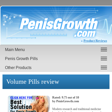
»
Product Reviews
Main Menu
Penis Growth Pills
Other Products
Volume Pills
review
Rated:
9.75
out of
10
by
PenisGrowth.com
Modern research and traditional medicine