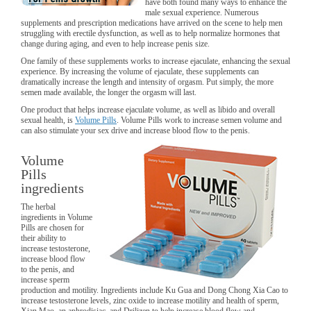
have both found many ways to enhance the
male sexual experience. Numerous
supplements and prescription medications have arrived on the scene to help men
struggling with erectile dysfunction, as well as to help normalize hormones that
change during aging, and even to help increase penis size.
One family of these supplements works to increase ejaculate, enhancing the sexual
experience. By increasing the volume of ejaculate, these supplements can
dramatically increase the length and intensity of orgasm. Put simply, the more
semen made available, the longer the orgasm will last.
One product that helps increase ejaculate volume, as well as libido and overall
sexual health, is
Volume Pills
. Volume Pills work to increase semen volume and
can also stimulate your sex drive and increase blood flow to the penis.
Volume
Pills
ingredients
The herbal
ingredients in Volume
Pills are chosen for
their ability to
increase testosterone,
increase blood flow
to the penis, and
increase sperm
production and motility. Ingredients include Ku Gua and Dong Chong Xia Cao to
increase testosterone levels, zinc oxide to increase motility and health of sperm,
Xian Mao, an aphrodisiac, and Drilizen to help increase blood flow and