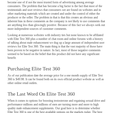
become one of if not the most trusted form of advertising among average
consumers. The problem that has become a big factor is the fact that most of the
testimonials and user reviews that consumers see are found on websites and in
other marketing materials which are created and under the control of either the
producer or the seller. The problem in that is that this creates an obvious and
inherent bias in these comments as the company is not likely to use comments that
are anything less than glowingly positive. Because of this fact we always seek out
more independent sources of customer comments.
Looking at numerous websites with industry ties but none known to be affiliated
with Elite Test 360 plus a number of chat room and online forums with a history
of talking about male enhancement we dug up a large amount of independent user
reviews for Elite Test 360. The main thing is that the vast majority of those have
been proven to be negative in nature. In fact, most of those negative comments
seemed to be based on the belief that this product did not have any significant
benefit.
Purchasing Elite Test 360
As of our publication date the average price for a one month supply of Elite Test
360 is $49.98. It can be found both on its own official product website as well as
other online retail outlets.
The Last Word On Elite Test 360
When it comes to options for boosting testosterone and regaining sexual drive and
performance millions and millions of men are turning more and more to high
quality male enhancement supplements. Our goal here is to determine whether
Elite Test 360 is one of the best available options on the markets today. The best