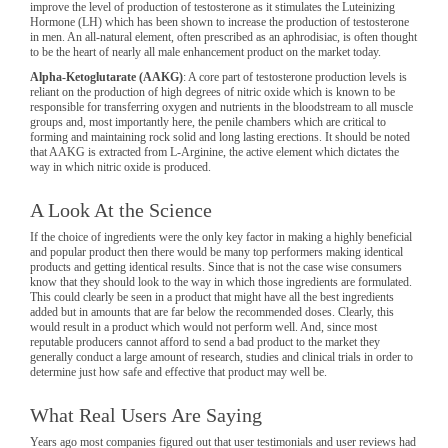
improve the level of production of testosterone as it stimulates the Luteinizing
Hormone (LH) which has been shown to increase the production of testosterone
in men. An all-natural element, often prescribed as an aphrodisiac, is often thought
to be the heart of nearly all male enhancement product on the market today.
Alpha-Ketoglutarate (AAKG)
: A core part of testosterone production levels is
reliant on the production of high degrees of nitric oxide which is known to be
responsible for transferring oxygen and nutrients in the bloodstream to all muscle
groups and, most importantly here, the penile chambers which are critical to
forming and maintaining rock solid and long lasting erections. It should be noted
that AAKG is extracted from L-Arginine, the active element which dictates the
way in which nitric oxide is produced.
A Look At the Science
If the choice of ingredients were the only key factor in making a highly beneficial
and popular product then there would be many top performers making identical
products and getting identical results. Since that is not the case wise consumers
know that they should look to the way in which those ingredients are formulated.
This could clearly be seen in a product that might have all the best ingredients
added but in amounts that are far below the recommended doses. Clearly, this
would result in a product which would not perform well. And, since most
reputable producers cannot afford to send a bad product to the market they
generally conduct a large amount of research, studies and clinical trials in order to
determine just how safe and effective that product may well be.
What Real Users Are Saying
Years ago most companies figured out that user testimonials and user reviews had