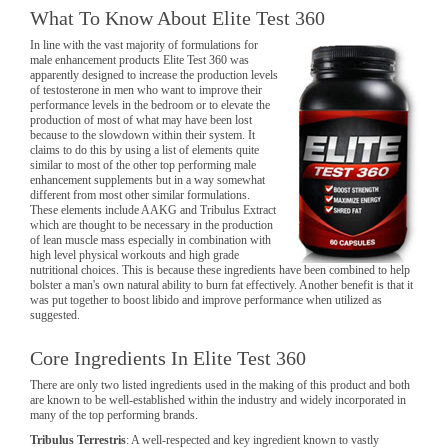
What To Know About Elite Test 360
In line with the vast majority of formulations for
male enhancement products Elite Test 360 was
apparently designed to increase the production levels
of testosterone in men who want to improve their
performance levels in the bedroom or to elevate the
production of most of what may have been lost
because to the slowdown within their system. It
claims to do this by using a list of elements quite
similar to most of the other top performing male
enhancement supplements but in a way somewhat
different from most other similar formulations.
These elements include AAKG and Tribulus Extract
which are thought to be necessary in the production
of lean muscle mass especially in combination with
high level physical workouts and high grade
nutritional choices. This is because these ingredients have been combined to help
bolster a man's own natural ability to burn fat effectively. Another benefit is that it
was put together to boost libido and improve performance when utilized as
suggested.
Core Ingredients In Elite Test 360
There are only two listed ingredients used in the making of this product and both
are known to be well-established within the industry and widely incorporated in
many of the top performing brands.
Tribulus Terrestris
: A well-respected and key ingredient known to vastly