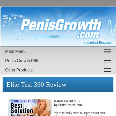
»
Product Reviews
Main Menu
Penis Growth Pills
Other Products
Elite Test 360
Review
Rated:
6.6
out of
10
by
PenisGrowth.com
When it finally starts to happen most men