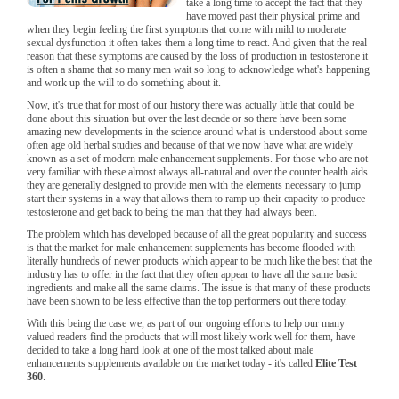
take a long time to accept the fact that they
have moved past their physical prime and
when they begin feeling the first symptoms that come with mild to moderate
sexual dysfunction it often takes them a long time to react. And given that the real
reason that these symptoms are caused by the loss of production in testosterone it
is often a shame that so many men wait so long to acknowledge what's happening
and work up the will to do something about it.
Now, it's true that for most of our history there was actually little that could be
done about this situation but over the last decade or so there have been some
amazing new developments in the science around what is understood about some
often age old herbal studies and because of that we now have what are widely
known as a set of modern male enhancement supplements. For those who are not
very familiar with these almost always all-natural and over the counter health aids
they are generally designed to provide men with the elements necessary to jump
start their systems in a way that allows them to ramp up their capacity to produce
testosterone and get back to being the man that they had always been.
The problem which has developed because of all the great popularity and success
is that the market for male enhancement supplements has become flooded with
literally hundreds of newer products which appear to be much like the best that the
industry has to offer in the fact that they often appear to have all the same basic
ingredients and make all the same claims. The issue is that many of these products
have been shown to be less effective than the top performers out there today.
With this being the case we, as part of our ongoing efforts to help our many
valued readers find the products that will most likely work well for them, have
decided to take a long hard look at one of the most talked about male
enhancements supplements available on the market today - it's called
Elite Test
360
.