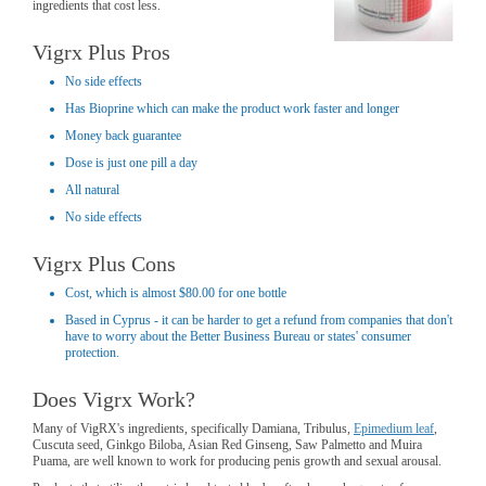
ingredients that cost less.
Vigrx Plus Pros
No side effects
Has Bioprine which can make the product work faster and longer
Money back guarantee
Dose is just one pill a day
All natural
No side effects
Vigrx Plus Cons
Cost, which is almost $80.00 for one bottle
Based in Cyprus - it can be harder to get a refund from companies that don't
have to worry about the Better Business Bureau or states' consumer
protection.
Does Vigrx Work?
Many of VigRX's ingredients, specifically Damiana, Tribulus,
Epimedium leaf
,
Cuscuta seed, Ginkgo Biloba, Asian Red Ginseng, Saw Palmetto and Muira
Puama, are well known to work for producing penis growth and sexual arousal.