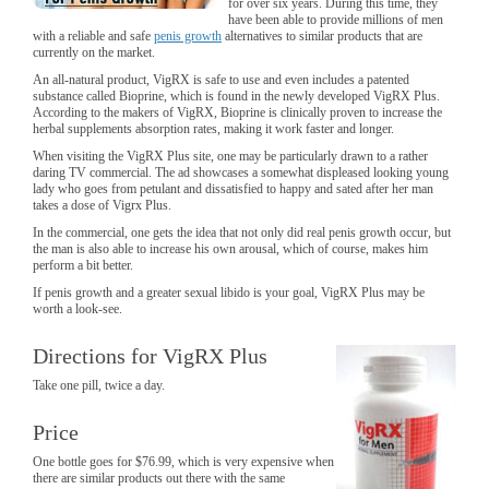
for over six years. During this time, they
have been able to provide millions of men
with a reliable and safe
penis growth
alternatives to similar products that are
currently on the market.
An all-natural product, VigRX is safe to use and even includes a patented
substance called Bioprine, which is found in the newly developed VigRX Plus.
According to the makers of VigRX, Bioprine is clinically proven to increase the
herbal supplements absorption rates, making it work faster and longer.
When visiting the VigRX Plus site, one may be particularly drawn to a rather
daring TV commercial. The ad showcases a somewhat displeased looking young
lady who goes from petulant and dissatisfied to happy and sated after her man
takes a dose of Vigrx Plus.
In the commercial, one gets the idea that not only did real penis growth occur, but
the man is also able to increase his own arousal, which of course, makes him
perform a bit better.
If penis growth and a greater sexual libido is your goal, VigRX Plus may be
worth a look-see.
Directions for VigRX Plus
Take one pill, twice a day.
Price
One bottle goes for $76.99, which is very expensive when
there are similar products out there with the same