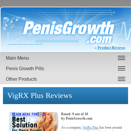
»
Product Reviews
Main Menu
Penis Growth Pills
Other Products
VigRX Plus
Reviews
Rated:
9
out of
10
by
PenisGrowth.com
As a company,
VigRx Plus
has been around