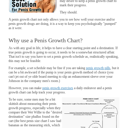
may desire to keep a penis growth chart to
mark their progress.
They should.
A penis growth chart not only allows you to see how well your exercise and/or
penis growth drugs are doing, it is a way to keep you psychologically "pumped"
as it were.
Why use a Penis Growth Chart?
As with any goal in life, it helps to have a clear starting point and a destination. If
true penis growth is going to occur, it needs to be a somewhat structured affair.
That isn't to say you have to set a penis growth schedule as, realistically speaking,
this may not be feasible.
For example, a set schedule may be fine if you are taking
penis growth pills
, but it
can be a bit awkward if the pump is your penis growth method of choice (you
can't jet out of ye olde board meeting to slip an enhancement sleeve over your
Johnson in the company men's room.)
However, you can make
penis growth exercises
a daily endeavor and a penis
growth chart can help track your progress.
To be sure, some men may be a bit
skittish about measuring their penis
growth progress, especially when they
compare their Wet Willie to the "desired
destination" size phallus found on the
cart (the best penis size chart I saw had
bananas as the measuring stick, which