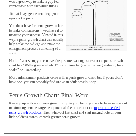
was a great way to make a guy feel
comfortable with the whole thing).
To that I say, gentlemen, keep your
eyes on the prize.
You don't have the penis growth chart
to make comparisons – you have it to
measure your success. Viewed in this
way, a penis growth chart can actually
help stoke the old ego and make the
enlargement process something of a
sport.
Heck, if you want, you can even keep score, writing asides on the penis growth
chart like "Willie grew a whole 1'4 inch—time to give him a congratulatory hand
shake" or…something…
Most enhancement products come with a penis growth chart, but if yours didn't
have one, you can probably find one at an adult novelty shop.
Penis Growth Chart: Final Word
Keeping up with your penis growth is up to you, but if you are truly serious about
maximizing penis enlargement potential, then check out the
top recommended
penis growth products
. Then whip out that chart and start making note of your
little soldier's march towards greater penis growth.