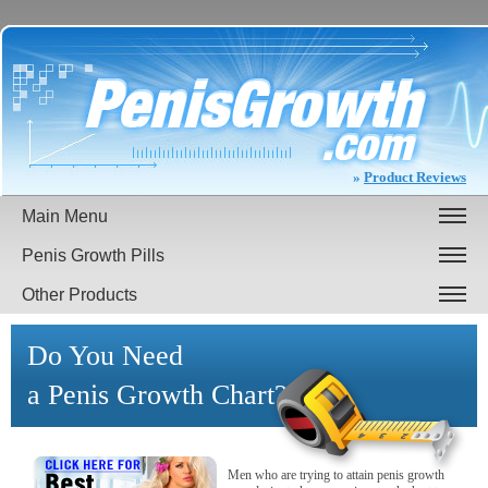
»
Product Reviews
Main Menu
Penis Growth Pills
Other Products
Do You Need
a Penis Growth Chart?
Men who are trying to attain penis growth